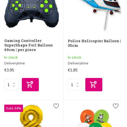
Gaming Controller
Police Helicopter Balloon |
SuperShape Foil Balloon
35cm
69cm | per piece
In stock
In stock
Deliverytime
Deliverytime
€3,95
€1,85
Sale 34%