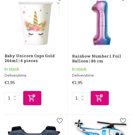
Baby Unicorn Cups Gold
Rainbow Number 1 Foil
266ml | 6 pieces
Balloon | 86 cm
In stock
In stock
Deliverytime
Deliverytime
€1,95
€1,95