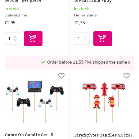
reveal 15cm - boy
In stock
In stock
Deliverytime
Deliverytime
€2,95
€1,75
Order before
11:59 PM
, shipped
the same day
!*
Game On Candle Set | 5
Firefighter Candles 4.5cm |