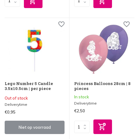
Lego Number 5 Candle
Princess Balloons 28cm | 8
3.5x10.5cm | per piece
pieces
In stock
Out of stock
Deliverytime
Deliverytime
€2,50
€0,95
Niet op voorraad