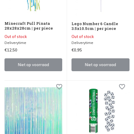
Minecraft Pull Pinata
Lego Number 6 Candle
28x28x28cm | per piece
3.5x10.5cm | per piece
Out of stock
Out of stock
Deliverytime
Deliverytime
€12,50
€0,95
Niet op voorraad
Niet op voorraad