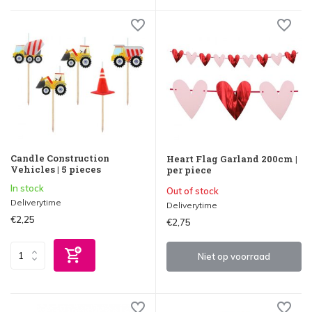
Candle Construction
Heart Flag Garland 200cm |
Vehicles | 5 pieces
per piece
In stock
Out of stock
Deliverytime
Deliverytime
€2,25
€2,75
Niet op voorraad