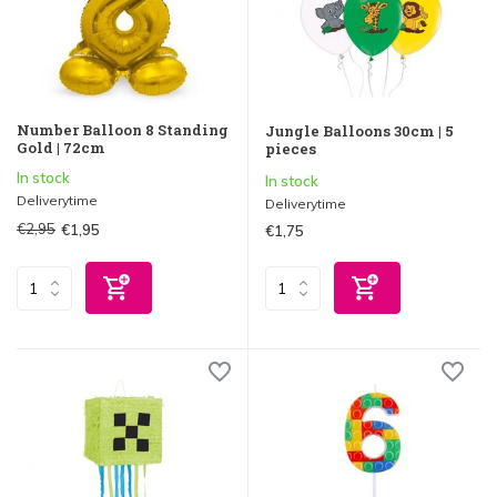
Number Balloon 8 Standing
Jungle Balloons 30cm | 5
Gold | 72cm
pieces
In stock
In stock
Deliverytime
Deliverytime
€2,95
€1,95
€1,75