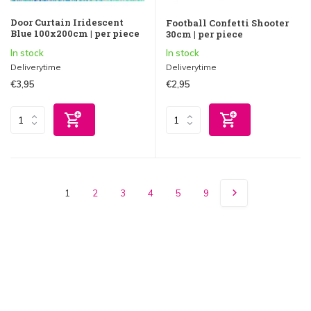
Door Curtain Iridescent
Football Confetti Shooter
Blue 100x200cm | per piece
30cm | per piece
In stock
In stock
Deliverytime
Deliverytime
€3,95
€2,95
1
2
3
4
5
9