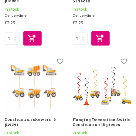
pieces
5 Pieces
In stock
In stock
Deliverytime
Deliverytime
€2,25
€2,25
Construction skewers | 6
Hanging Decoration Swirls
pieces
Construction | 6 pieces
In stock
In stock