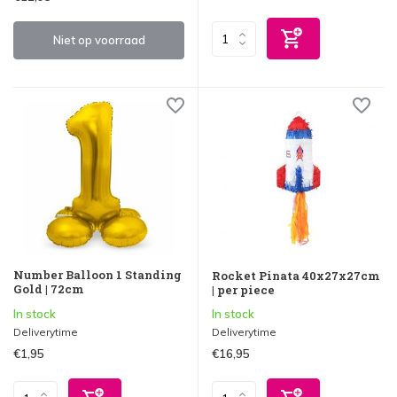
Niet op voorraad
Number Balloon 1 Standing
Rocket Pinata 40x27x27cm
Gold | 72cm
| per piece
In stock
In stock
Deliverytime
Deliverytime
€1,95
€16,95