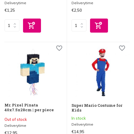
Deliverytime
Deliverytime
€1,25
€2,50
Mr. Pixel Pinata
Super Mario Costume for
40x7.5x28cm | per piece
Kids
In stock
Out of stock
Deliverytime
Deliverytime
€14,95
€12,95