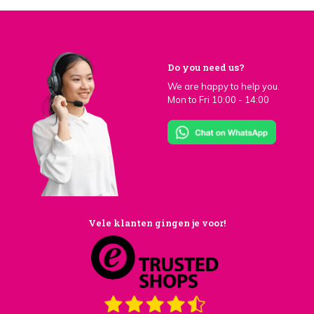
Do you need us?
We are happy to help you.
Mon to Fri 10:00 - 14:00
Vele klanten gingen je voor!