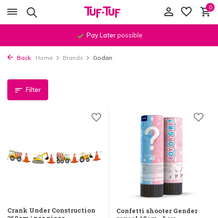
0
Order before
11:59 PM
, shipped
the same day
!*
Back
Home
Brands
Godan
Filter
Crank Under Construction
Confetti shooter Gender
360cm | per piece