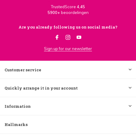
TrustedScore
4,45
5900+
beoordelingen
Are you already following us on social media?
Sign up for our newsletter
Customer service
Quickly arrange it in your account
Information
Hallmarks