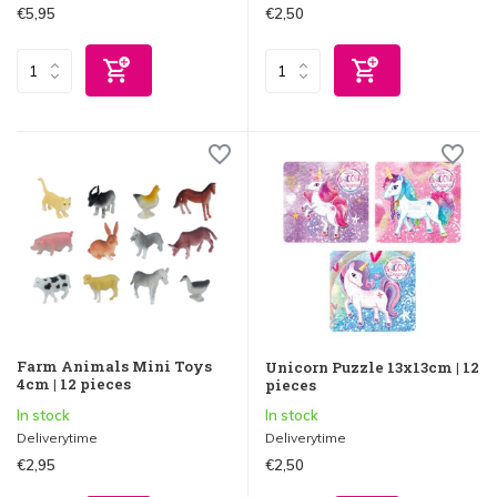
€5,95
€2,50
Farm Animals Mini Toys
Unicorn Puzzle 13x13cm | 12
4cm | 12 pieces
pieces
In stock
In stock
Deliverytime
Deliverytime
€2,95
€2,50