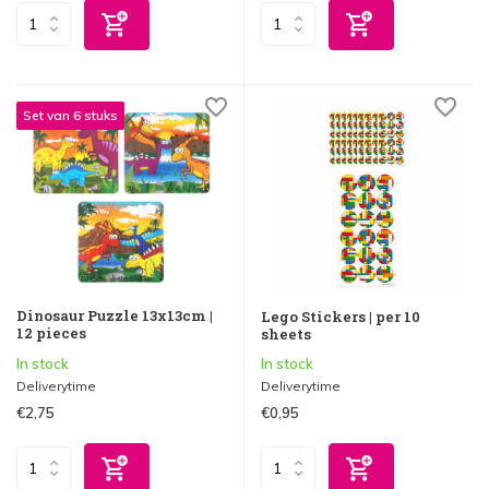
Set van 6 stuks
Dinosaur Puzzle 13x13cm |
Lego Stickers | per 10
12 pieces
sheets
In stock
In stock
Deliverytime
Deliverytime
€2,75
€0,95