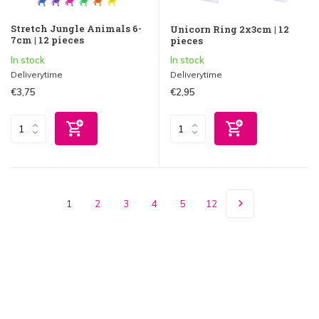
Stretch Jungle Animals 6-
Unicorn Ring 2x3cm | 12
7cm | 12 pieces
pieces
In stock
In stock
Deliverytime
Deliverytime
€3,75
€2,95
1
2
3
4
5
12