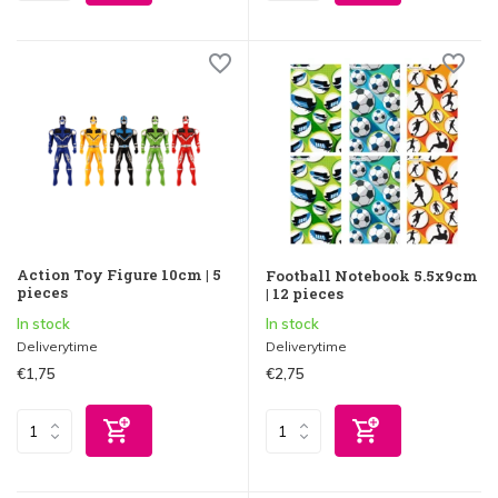
Action Toy Figure 10cm | 5
Football Notebook 5.5x9cm
pieces
| 12 pieces
In stock
In stock
Deliverytime
Deliverytime
€1,75
€2,75