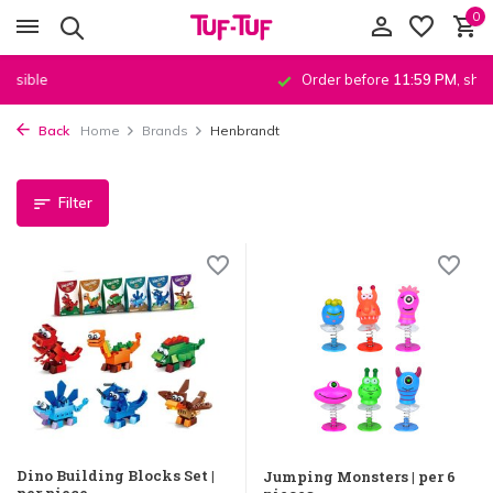
0
Order before
11:59 PM
, shipped
the same day
!*
Back
Home
Brands
Henbrandt
Filter
Dino Building Blocks Set |
Jumping Monsters | per 6
per piece