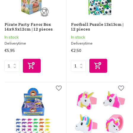
Pirate Party Favor Box
Football Puzzle 13x13cm |
14x9.5x12cm | 12 pieces
12 pieces
In stock
In stock
Deliverytime
Deliverytime
€5,95
€2,50