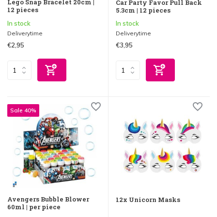
Lego Snap Bracelet 20cm |
Car Party Favor Pull Back
12 pieces
5.3cm | 12 pieces
In stock
In stock
Deliverytime
Deliverytime
€2,95
€3,95
Sale 40%
Avengers Bubble Blower
12x Unicorn Masks
60ml | per piece