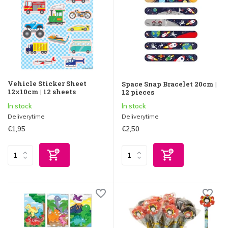
Vehicle Sticker Sheet
Space Snap Bracelet 20cm |
12x10cm | 12 sheets
12 pieces
In stock
In stock
Deliverytime
Deliverytime
€1,95
€2,50