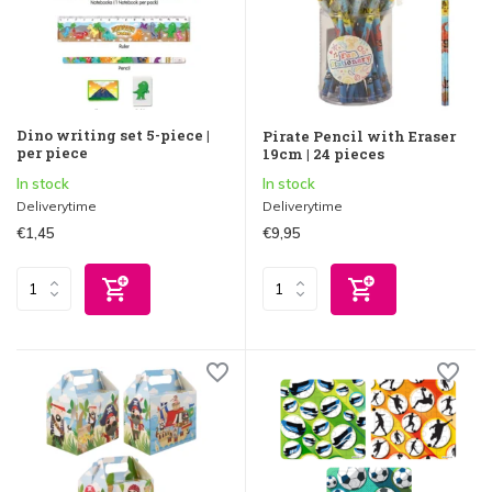
Dino writing set 5-piece |
Pirate Pencil with Eraser
per piece
19cm | 24 pieces
In stock
In stock
Deliverytime
Deliverytime
€1,45
€9,95