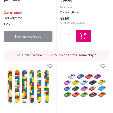
pieces
In stock
Deliverytime
Out of stock
Deliverytime
€2,50
Unit price:
€0,50
/
€2,25
Niet op voorraad
Order before
11:59 PM
, shipped
the same day
!*