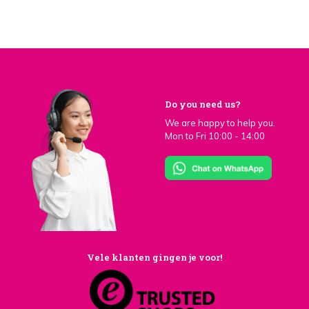
Do you need us?
We are happy to help you.
Mon to Fri 10:00 - 14:00
Vele klanten gingen je voor!