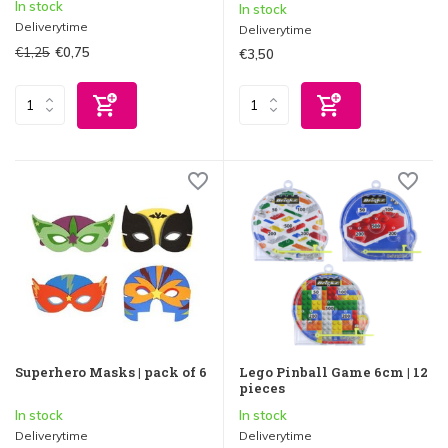
In stock
In stock
Deliverytime
Deliverytime
€1,25
€0,75
€3,50
Superhero Masks | pack of 6
Lego Pinball Game 6cm | 12
pieces
In stock
In stock
Deliverytime
Deliverytime