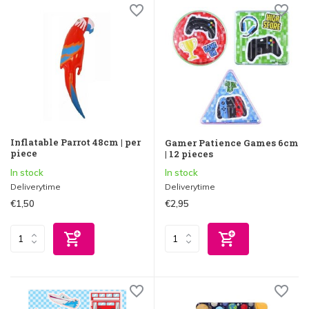
Inflatable Parrot 48cm | per
Gamer Patience Games 6cm
piece
| 12 pieces
In stock
In stock
Deliverytime
Deliverytime
€1,50
€2,95