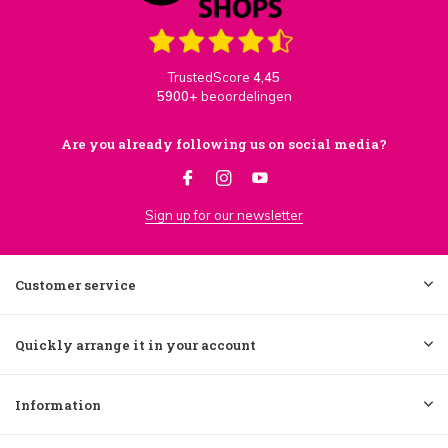
TrustedScore
4,45
5900+
beoordelingen
Are you already following us on social media?
Sign up for our newsletter
Customer service
Quickly arrange it in your account
Information