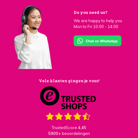
Do you need us?
We are happy to help you.
Mon to Fri 10:00 - 14:00
Vele klanten gingen je voor!
TrustedScore
4,45
5900+
beoordelingen