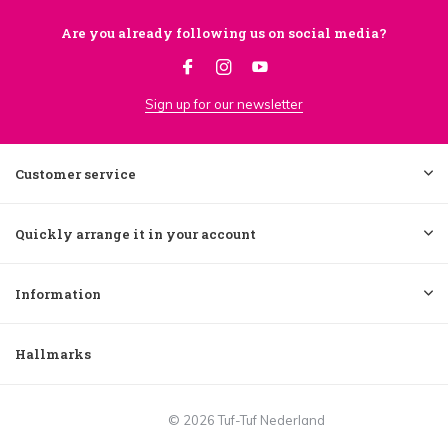
Are you already following us on social media?
Sign up for our newsletter
Customer service
Quickly arrange it in your account
Information
Hallmarks
© 2026 Tuf-Tuf Nederland