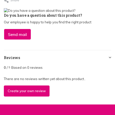
Share
Do you have a question about this product?
Our employee is happy to help you find the right product
Send mail
Reviews
0
/
Based on 0 reviews
5
There are no reviews written yet about this product..
Create your own review