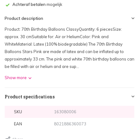
Achteraf betalen
mogelijk
Product description
Product: 70th Birthday Balloons ClassyQuantity: 6 piecesSize:
approx. 30 cmSuitable for: Air or HeliumColor: Pink and
WhiteMaterial: Latex (100% biodegradable) The 70th Birthday
Balloons Stars Pink are made of latex and can be inflated up to
approximately 33 cm. The pink and white 70th birthday balloons can
be filled with air or helium and are sup...
Show more
Product specifications
SKU
163080006
EAN
8021886360073