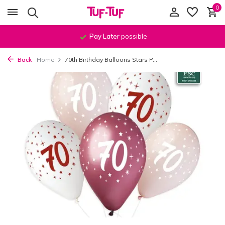
0
Pay Later
possible
Back
Home
70th Birthday Balloons Stars P...