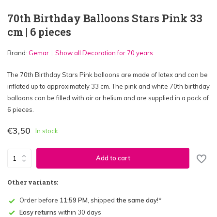
70th Birthday Balloons Stars Pink 33
cm | 6 pieces
Brand:
Gemar
Show all Decoration for 70 years
The 70th Birthday Stars Pink balloons are made of latex and can be
inflated up to approximately 33 cm. The pink and white 70th birthday
balloons can be filled with air or helium and are supplied in a pack of
6 pieces.
€3,50
In stock
Add to cart
Other variants:
Order before
11:59 PM
, shipped
the same day
!*
Easy returns
within 30 days