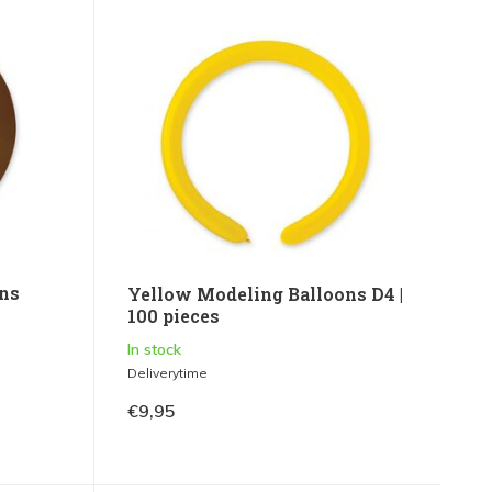
ns
Yellow Modeling Balloons D4 |
100 pieces
In stock
Deliverytime
€9,95