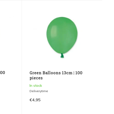
100
Green Balloons 13cm | 100
pieces
In stock
Deliverytime
€4,95