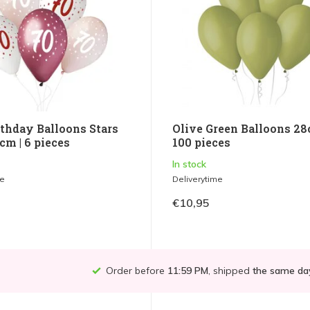
rthday Balloons Stars
Olive Green Balloons 28
cm | 6 pieces
100 pieces
In stock
me
Deliverytime
€10,95
Order before
11:59 PM
, shipped
the same da