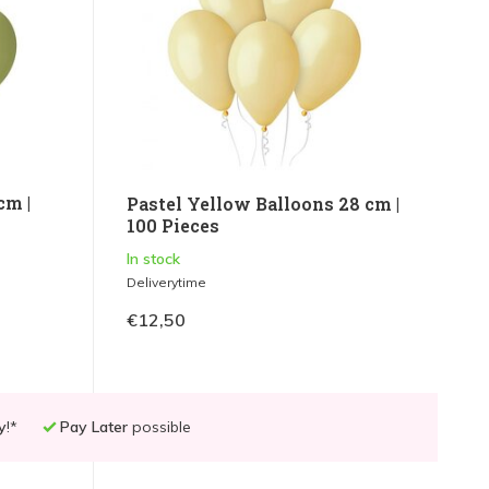
cm |
Pastel Yellow Balloons 28 cm |
100 Pieces
In stock
Deliverytime
€12,50
y
!*
Pay Later
possible