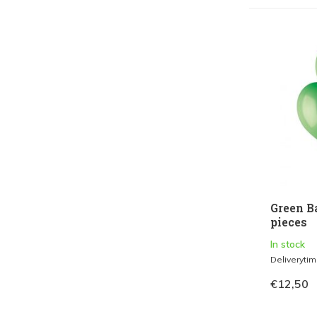
Green B
pieces
In stock
Deliveryti
€12,50