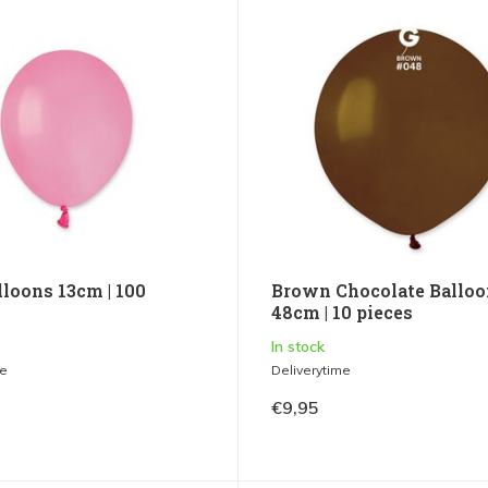
lloons 13cm | 100
Brown Chocolate Balloo
48cm | 10 pieces
In stock
me
Deliverytime
€9,95