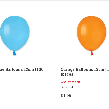
ue Balloons 13cm | 100
Orange Balloons 13cm | 
pieces
Out of stock
me
Deliverytime
€4,95