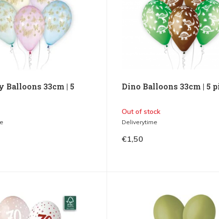
y Balloons 33cm | 5
Dino Balloons 33cm | 5 p
Out of stock
me
Deliverytime
€1,50