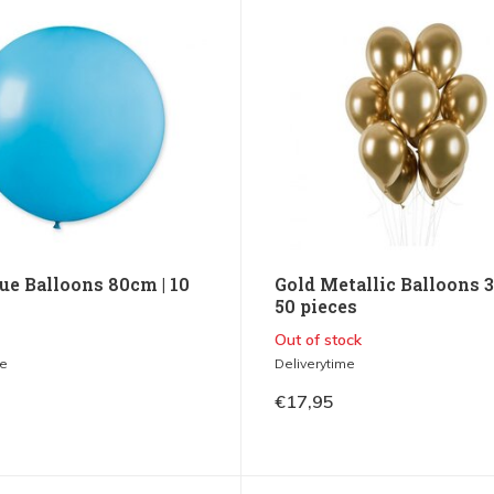
ue Balloons 80cm | 10
Gold Metallic Balloons 3
50 pieces
Out of stock
me
Deliverytime
€17,95