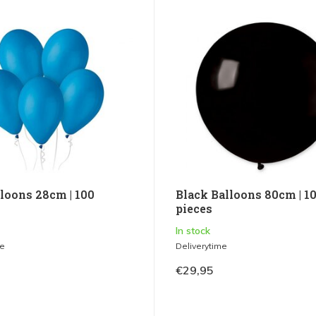
lloons 28cm | 100
Black Balloons 80cm | 1
pieces
In stock
me
Deliverytime
€29,95