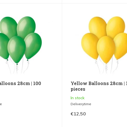
alloons 28cm | 100
Yellow Balloons 28cm | 
pieces
In stock
me
Deliverytime
€12,50