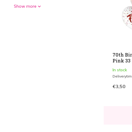
Show more
70th Bi
Pink 33 
In stock
Deliveryti
€3,50