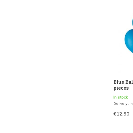
Blue Ba
pieces
In stock
Deliveryti
€12,50