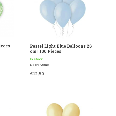
ieces
Pastel Light Blue Balloons 28
cm | 100 Pieces
In stock
Deliverytime
€12,50