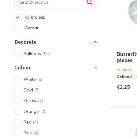
All brands
Gemar
Decorate
Balloons
(52)
Butterfl
pieces
Colour
In stock
Deliveryti
White
(5)
€2,25
Gold
(5)
Yellow
(4)
Orange
(3)
Red
(4)
Pink
(4)