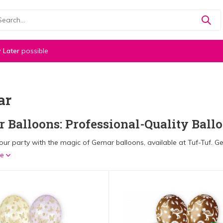
 Later
possible
ar
 Balloons: Professional-Quality Ballo
ur party with the magic of Gemar balloons, available at Tuf-Tuf. Gem
re