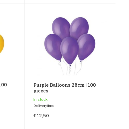
100
Purple Balloons 28cm | 100
pieces
In stock
Deliverytime
€12,50