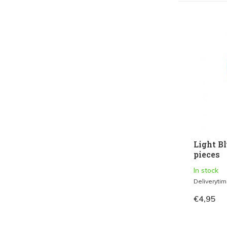
Light Bl
pieces
In stock
Deliveryti
€4,95