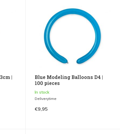
3cm |
Blue Modeling Balloons D4 |
100 pieces
In stock
Deliverytime
€9,95