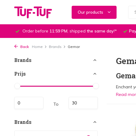
Our products
Order before
11:59 PM
, shipped
the same day
!*
Pay
Back
Home
Brands
Gemar
Gem
Brands
Prijs
Gemar
Enchant yo
Read mo
To
Brands