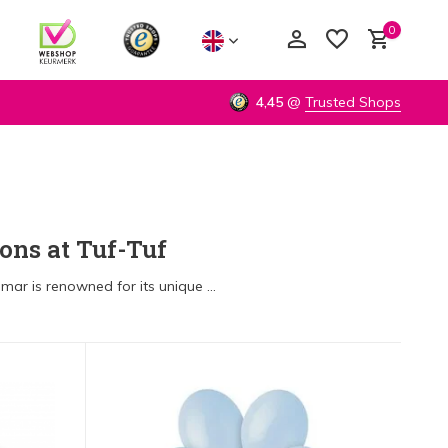
0
4,45
@
Trusted Shops
Create an account
Create an account
ons at Tuf-Tuf
ar is renowned for its unique ...