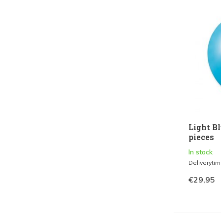
Light Bl
pieces
In stock
Deliveryti
€29,95