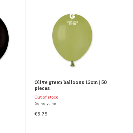
0
Olive green balloons 13cm | 50
pieces
Out of stock
Deliverytime
€5,75