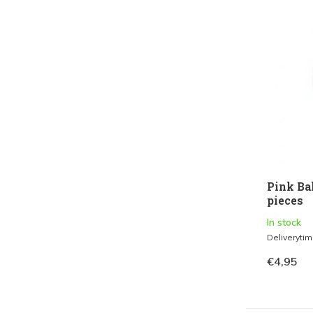
Pink Ba
pieces
In stock
Deliveryti
€4,95