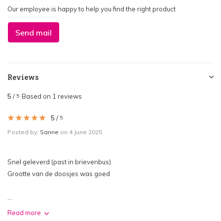
Our employee is happy to help you find the right product
Send mail
Reviews
5
/
Based on 1 reviews
5
5
/
5
Posted by:
Sanne
on 4 June 2025
Snel geleverd (past in brievenbus).
Grootte van de doosjes was goed
...
Read more