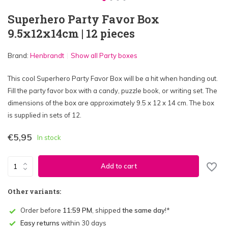
Superhero Party Favor Box
9.5x12x14cm | 12 pieces
Brand:
Henbrandt
Show all Party boxes
This cool Superhero Party Favor Box will be a hit when handing out.
Fill the party favor box with a candy, puzzle book, or writing set. The
dimensions of the box are approximately 9.5 x 12 x 14 cm. The box
is supplied in sets of 12.
€5,95
In stock
Add to cart
Other variants:
Order before
11:59 PM
, shipped
the same day
!*
Easy returns
within 30 days