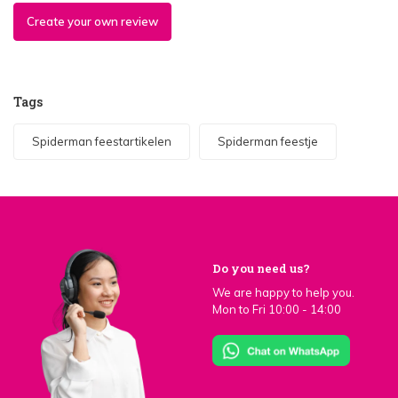
Create your own review
Tags
Spiderman feestartikelen
Spiderman feestje
Do you need us?
We are happy to help you.
Mon to Fri 10:00 - 14:00