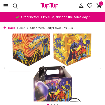
0
Order before
11:59 PM
, shipped
the same day
!*
Back
Home
Superhero Party Favor Box 9.5x...