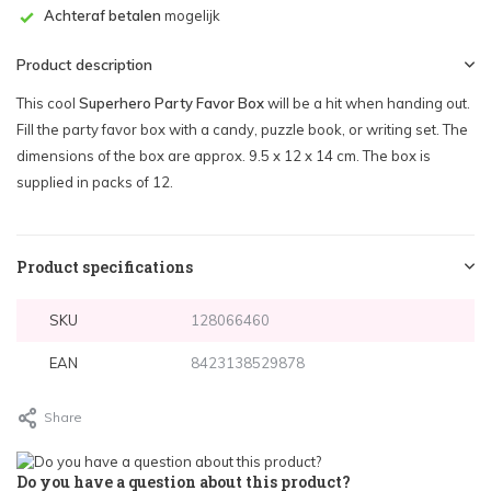
Achteraf betalen
mogelijk
Product description
This cool
Superhero Party Favor Box
will be a hit when handing out.
Fill the party favor box with a candy, puzzle book, or writing set. The
dimensions of the box are approx. 9.5 x 12 x 14 cm. The box is
supplied in packs of 12.
Product specifications
SKU
128066460
EAN
8423138529878
Share
Do you have a question about this product?