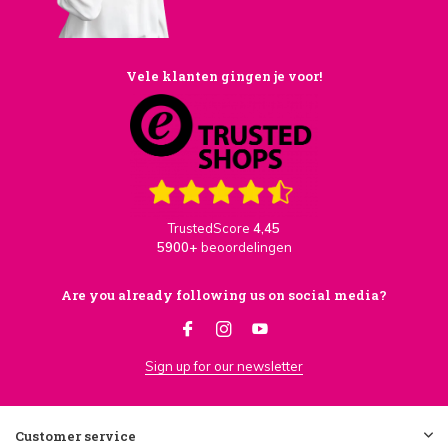
Vele klanten gingen je voor!
TrustedScore
4,45
5900+
beoordelingen
Are you already following us on social media?
Sign up for our newsletter
Customer service